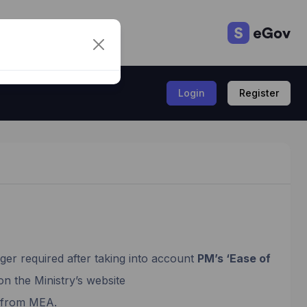
Login
Register
ger required after taking into account
PM’s ‘Ease of
on the Ministry’s website
I from MEA.