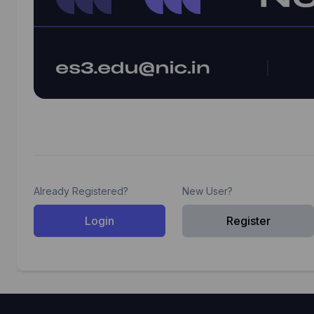
Already Registered?
New User?
Login
Register