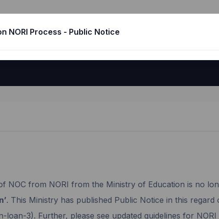
No Obligation to Return India
n NORI Process - Public Notice
of NOC from NORI from the Ministry of Education is no lon
n’
. This Ministry has published Public Notice in this regard 
n-loan-3). Further, please see updated guidelines for NOR