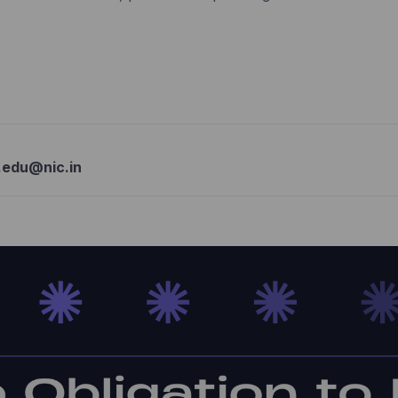
.edu@nic.in