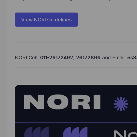
View NORI Guidelines
NORI Cell:
011-26172492
,
26172896
and Email:
es3