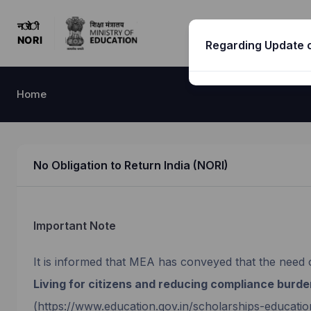
Regarding Update o
Home
No Obligation to Return India (NORI)
Important Note
It is informed that MEA has conveyed that the need 
Living for citizens and reducing compliance burde
(https://www.education.gov.in/scholarships-educatio